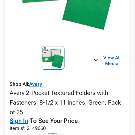
View All
Media
Shop All:
Avery
Avery 2-Pocket Textured Folders with
Fasteners, 8-1/2 x 11 Inches, Green, Pack
of 25
Sign In
To See Your Price
Item #: 2149660