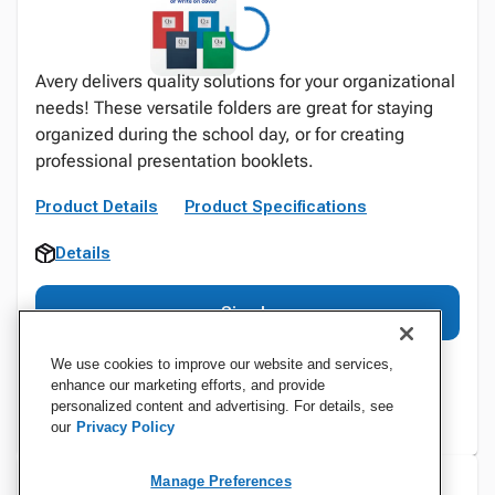
Avery delivers quality solutions for your organizational
needs! These versatile folders are great for staying
organized during the school day, or for creating
professional presentation booklets.
Product Details
Product Specifications
Details
Sign In
We use cookies to improve our website and services,
enhance our marketing efforts, and provide
personalized content and advertising. For details, see
our
Privacy Policy
Manage Preferences