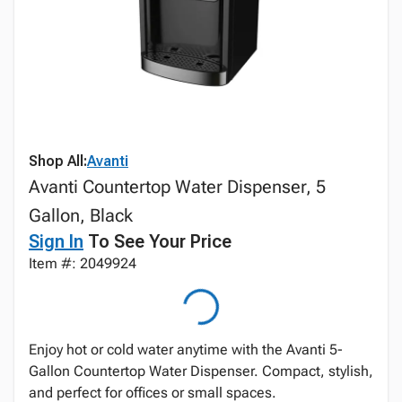
Shop All:
Avanti
Avanti Countertop Water Dispenser, 5
Gallon, Black
Sign In
To See Your Price
Item #: 2049924
Enjoy hot or cold water anytime with the Avanti 5-
Gallon Countertop Water Dispenser. Compact, stylish,
and perfect for offices or small spaces.