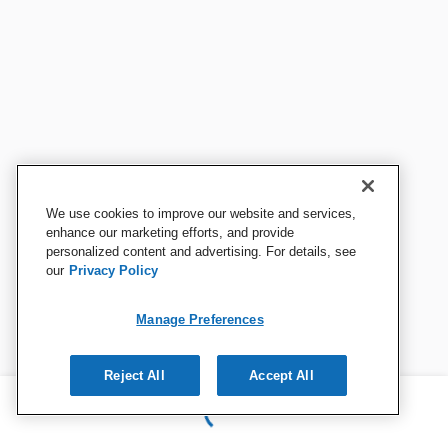
We use cookies to improve our website and services,
enhance our marketing efforts, and provide
personalized content and advertising. For details, see
our
Privacy Policy
Manage Preferences
Reject All
Accept All