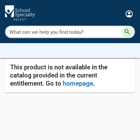
This product is not available in the
catalog provided in the current
entitlement. Go to
homepage
.