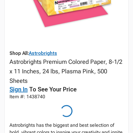
Shop All:
Astrobrights
Astrobrights Premium Colored Paper, 8-1/2
x 11 Inches, 24 lbs, Plasma Pink, 500
Sheets
Sign In
To See Your Price
Item #: 1438740
Astrobrights has the biggest and best selection of
bold, vibrant colors to inspire your creativity and ignite