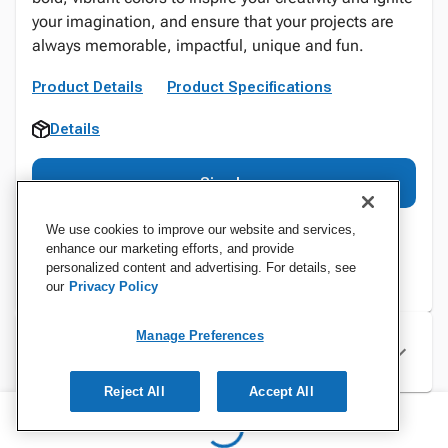
your imagination, and ensure that your projects are
always memorable, impactful, unique and fun.
Product Details
Product Specifications
Details
Sign In
We use cookies to improve our website and services,
enhance our marketing efforts, and provide
personalized content and advertising. For details, see
our
Privacy Policy
Manage Preferences
Specifications
Reject All
Accept All