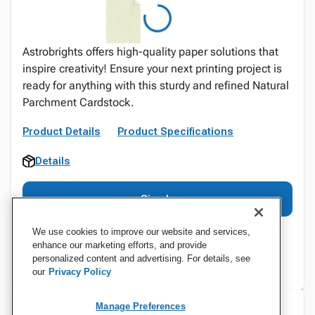
Astrobrights offers high-quality paper solutions that
inspire creativity! Ensure your next printing project is
ready for anything with this sturdy and refined Natural
Parchment Cardstock.
Product Details
Product Specifications
Details
Sign In
We use cookies to improve our website and services,
enhance our marketing efforts, and provide
personalized content and advertising. For details, see
our
Privacy Policy
Manage Preferences