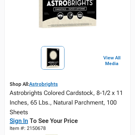
View All
Media
Shop All:
Astrobrights
Astrobrights Colored Cardstock, 8-1/2 x 11
Inches, 65 Lbs., Natural Parchment, 100
Sheets
Sign In
To See Your Price
Item #: 2150678