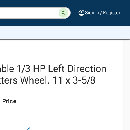
Sign In / Register
able 1/3 HP Left Direction
ters Wheel, 11 x 3-5/8
 Price