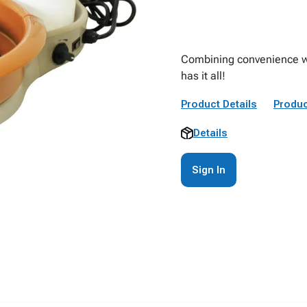
Combining convenience wit
has it all!
Product Details
Produc
Details
Sign In