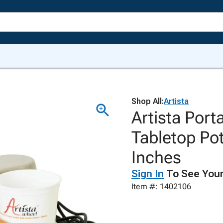
Shop All:
Artista
Artista Port
Tabletop Pot
Inches
Sign In
To See Your
Item #: 1402106