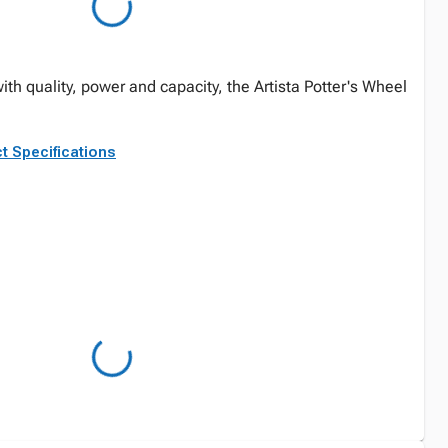
h quality, power and capacity, the Artista Potter's Wheel
t Specifications