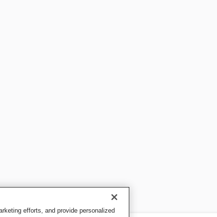
keting efforts, and provide personalized