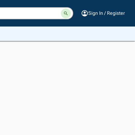
Sign In / Register