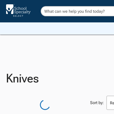
Knives
Sort by: