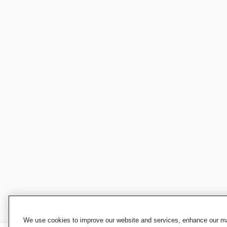
We use cookies to improve our website and services, enhance our mar