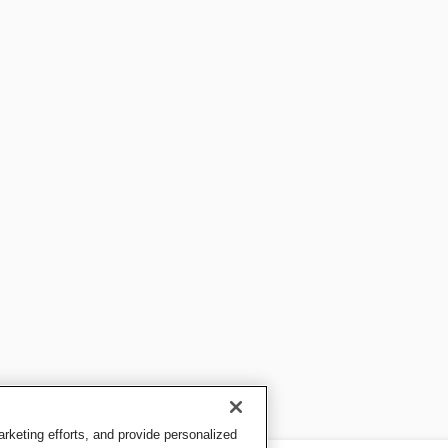
keting efforts, and provide personalized