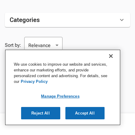
Categories
Sort by:
We use cookies to improve our website and services,
enhance our marketing efforts, and provide
personalized content and advertising. For details, see
our
Privacy Policy
Manage Preferences
Reject All
Accept All