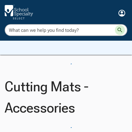
Cutting Mats -
Accessories