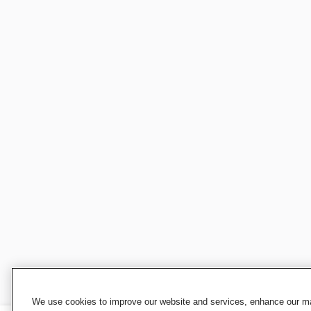
We use cookies to improve our website and services, enhance our mar