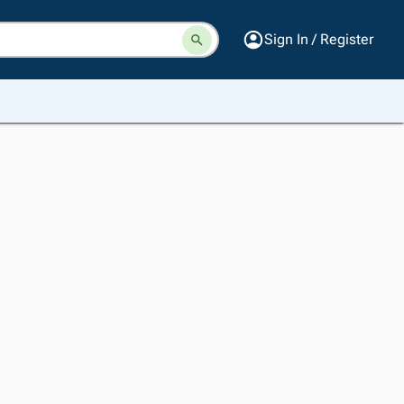
Sign In / Register