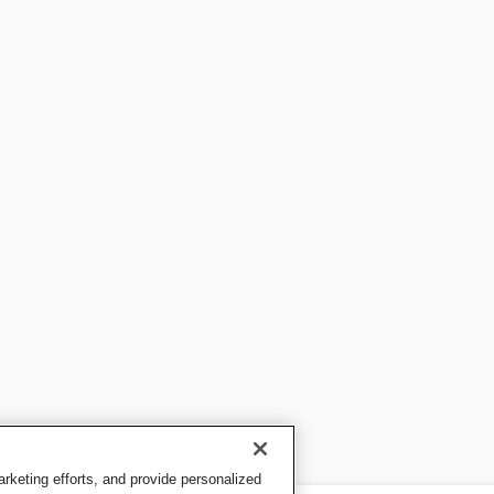
keting efforts, and provide personalized