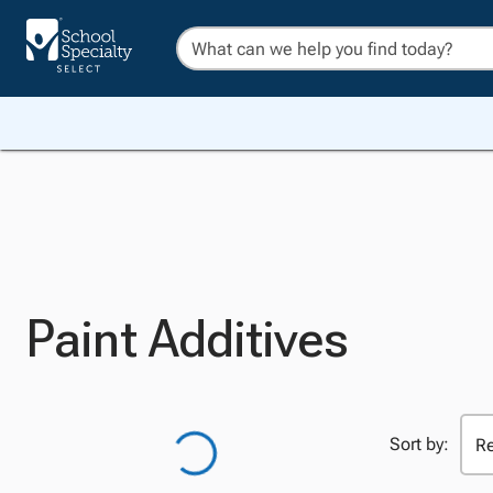
Paint Additives
Sort by: