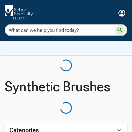
Synthetic Brushes
Categories