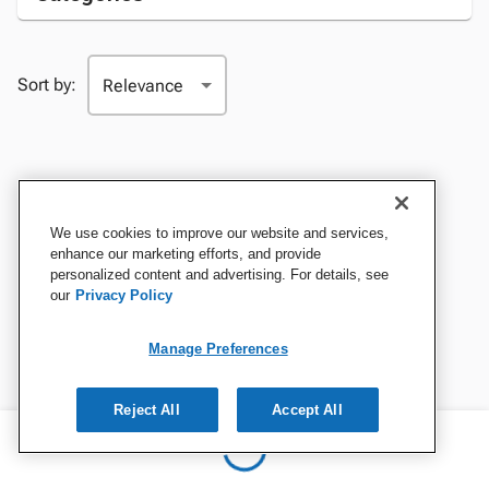
Sort by:
We use cookies to improve our website and services,
enhance our marketing efforts, and provide
personalized content and advertising. For details, see
our
Privacy Policy
Manage Preferences
Reject All
Accept All