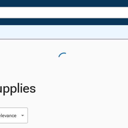
upplies