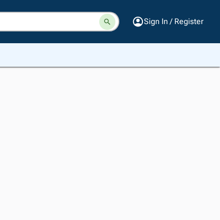
Sign In / Register