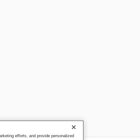
keting efforts, and provide personalized