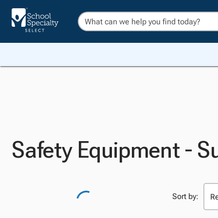
Safety Equipment - S
Sort by: