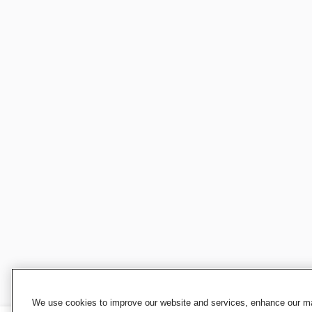
We use cookies to improve our website and services, enhance our mar