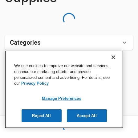
Categories
We use cookies to improve our website and services,
Sort by:
enhance our marketing efforts, and provide
personalized content and advertising. For details, see
our
Privacy Policy
Manage Preferences
Reject All
Accept All