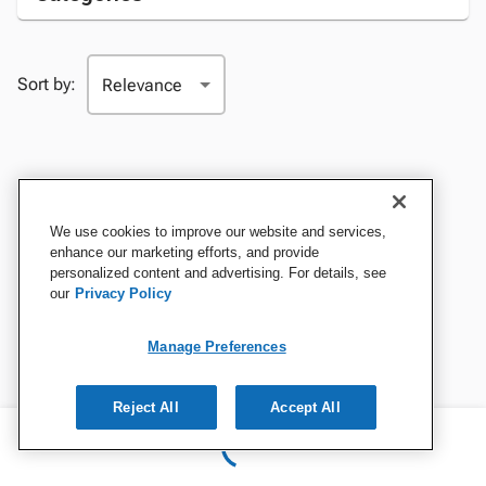
Sort by:
We use cookies to improve our website and services,
enhance our marketing efforts, and provide
personalized content and advertising. For details, see
our
Privacy Policy
Manage Preferences
Reject All
Accept All