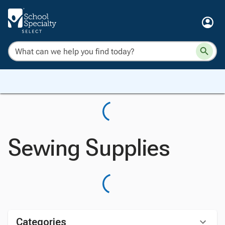
Sewing Supplies
Categories