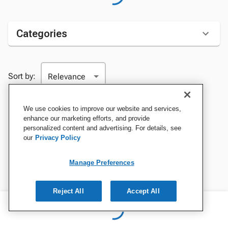
Categories
Sort by:
We use cookies to improve our website and services,
enhance our marketing efforts, and provide
personalized content and advertising. For details, see
our
Privacy Policy
Manage Preferences
Reject All
Accept All