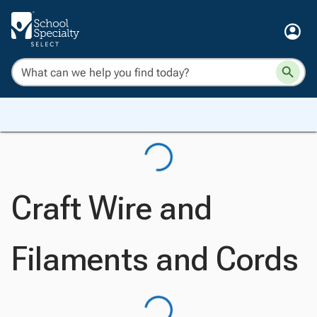
Craft Wire and
Filaments and Cords