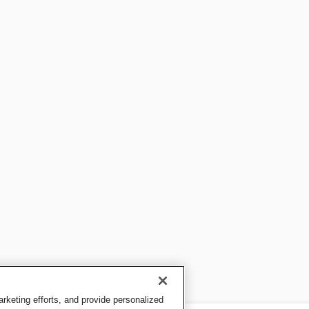
keting efforts, and provide personalized