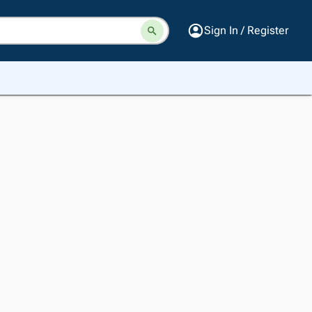
Sign In / Register