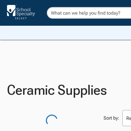
Ceramic Supplies
Sort by: