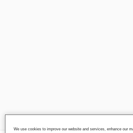
We use cookies to improve our website and services, enhance our mar