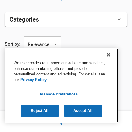
Categories
Sort by:
We use cookies to improve our website and services,
enhance our marketing efforts, and provide
personalized content and advertising. For details, see
our
Privacy Policy
Manage Preferences
Reject All
Accept All