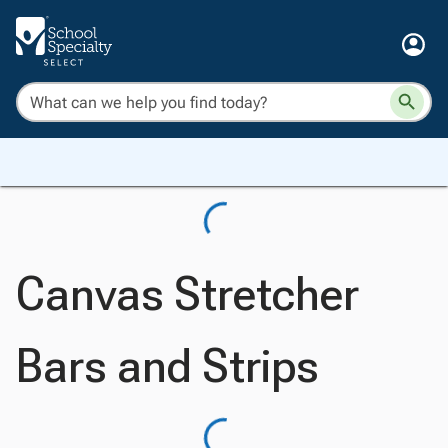
Canvas Stretcher
Bars and Strips