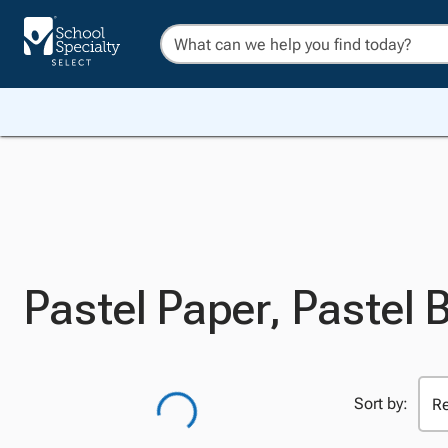
Pastel Paper, Pastel 
Sort by: