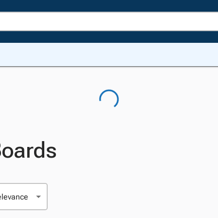
Boards