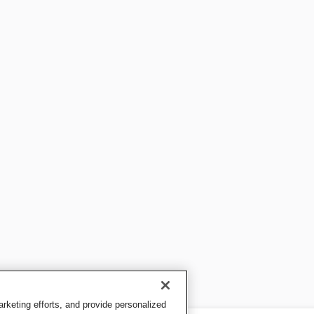
keting efforts, and provide personalized