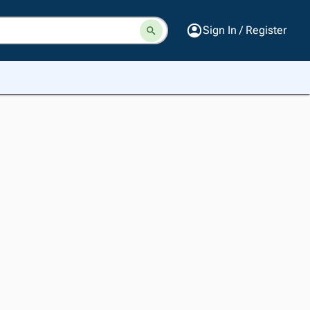
Sign In / Register