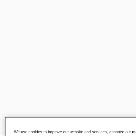
We use cookies to improve our website and services, enhance our mar