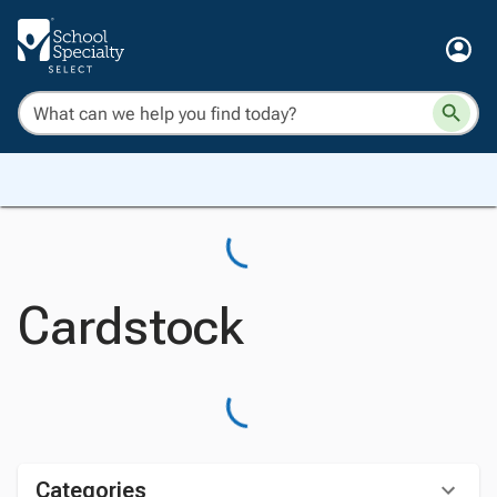
Cardstock
Categories