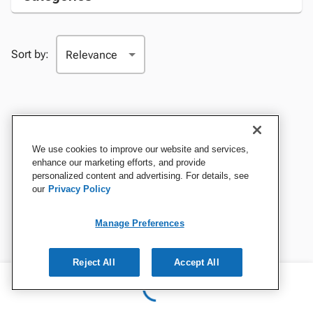
Sort by:
We use cookies to improve our website and services,
enhance our marketing efforts, and provide
personalized content and advertising. For details, see
our
Privacy Policy
Manage Preferences
Reject All
Accept All