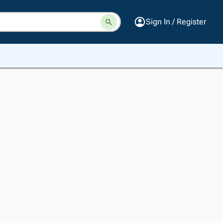
Sign In / Register