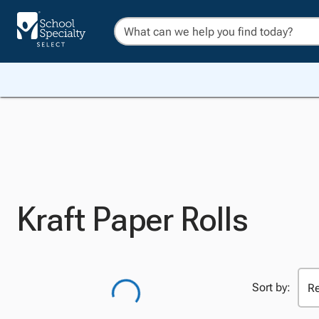
Kraft Paper Rolls
Sort by: