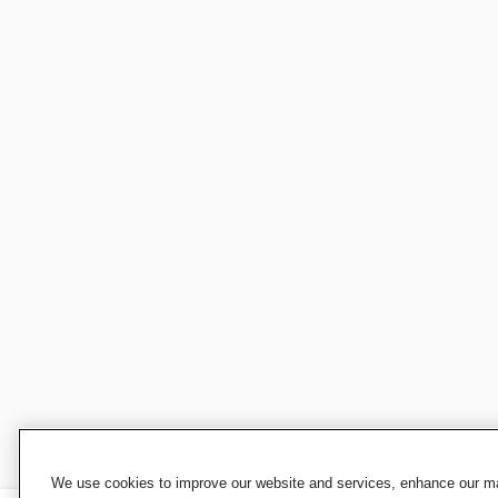
We use cookies to improve our website and services, enhance our mar