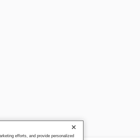
keting efforts, and provide personalized