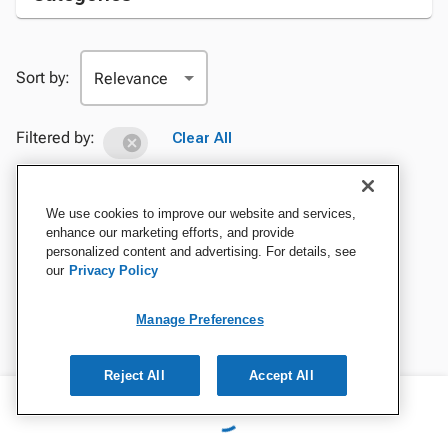
Sort by:
Filtered by:
Clear All
We use cookies to improve our website and services,
enhance our marketing efforts, and provide
personalized content and advertising. For details, see
our
Privacy Policy
Manage Preferences
Reject All
Accept All