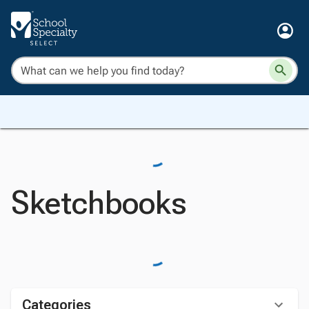
Sketchbooks
Categories