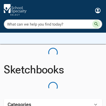
Sketchbooks
Categories