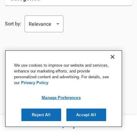
Sort by:
We use cookies to improve our website and services,
enhance our marketing efforts, and provide
personalized content and advertising. For details, see
our
Privacy Policy
Manage Preferences
Reject All
Accept All