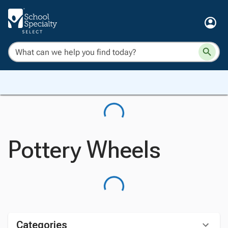
Pottery Wheels
Categories