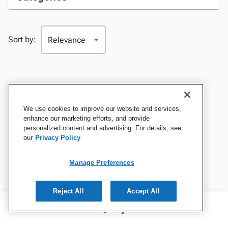
Sort by:
We use cookies to improve our website and services,
enhance our marketing efforts, and provide
personalized content and advertising. For details, see
our
Privacy Policy
Manage Preferences
Reject All
Accept All