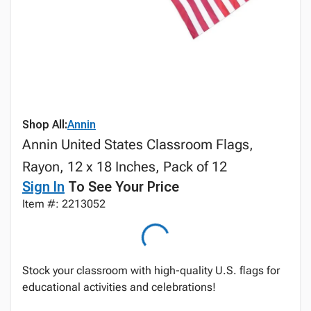
Shop All:
Annin
Annin United States Classroom Flags,
Rayon, 12 x 18 Inches, Pack of 12
Sign In
To See Your Price
Item #: 2213052
Stock your classroom with high-quality U.S. flags for
educational activities and celebrations!