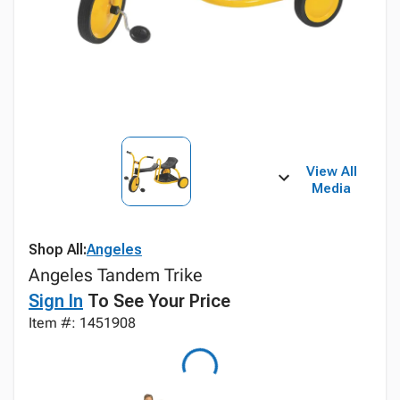
View All
Media
Shop All:
Angeles
Angeles Tandem Trike
Sign In
To See Your Price
Item #: 1451908