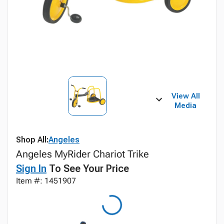
View All
Media
Shop All:
Angeles
Angeles MyRider Chariot Trike
Sign In
To See Your Price
Item #: 1451907