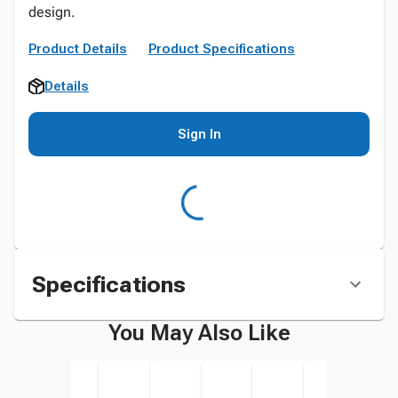
design.
Product Details
Product Specifications
Details
Sign In
Specifications
You May Also Like