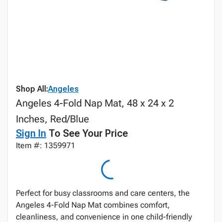
Shop All:
Angeles
Angeles 4-Fold Nap Mat, 48 x 24 x 2
Inches, Red/Blue
Sign In
To See Your Price
Item #: 1359971
Perfect for busy classrooms and care centers, the
Angeles 4-Fold Nap Mat combines comfort,
cleanliness, and convenience in one child-friendly