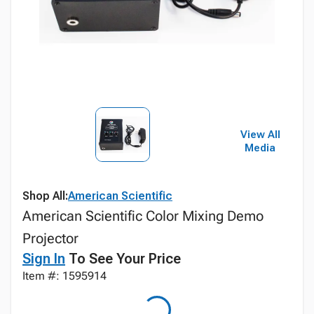
View All
Media
Shop All:
American Scientific
American Scientific Color Mixing Demo
Projector
Sign In
To See Your Price
Item #: 1595914