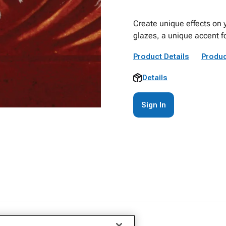
Create unique effects on 
glazes, a unique accent fo
Product Details
Produc
Details
Sign In