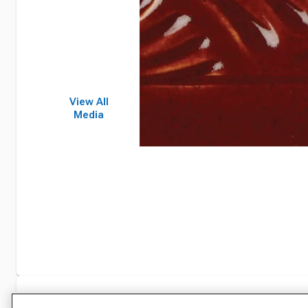
View All
Media
Specifications