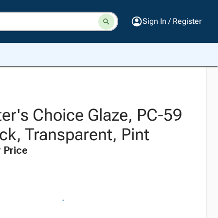
Sign In / Register
r's Choice Glaze, PC-59
ck, Transparent, Pint
 Price