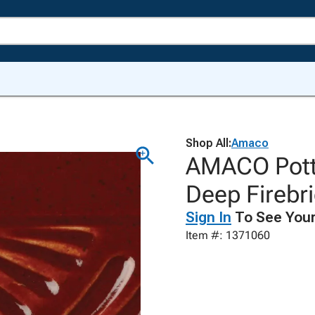
Shop All:
Amaco
AMACO Potte
Deep Firebri
Sign In
To See Your
Item #: 1371060