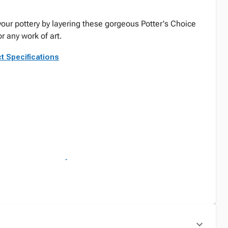
your pottery by layering these gorgeous Potter's Choice
r any work of art.
t Specifications