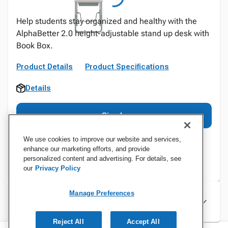
Help students stay organized and healthy with the
AlphaBetter 2.0 height-adjustable stand up desk with
Book Box.
Product Details
Product Specifications
Details
Sign In
We use cookies to improve our website and services,
enhance our marketing efforts, and provide
personalized content and advertising. For details, see
our
Privacy Policy
Manage Preferences
Specifications
Reject All
Accept All