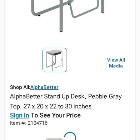
View All
Media
Shop All:
AlphaBetter
AlphaBetter Stand Up Desk, Pebble Gray
Top, 27 x 20 x 22 to 30 inches
Sign In
To See Your Price
Item #: 2104716