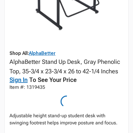
Shop All:
AlphaBetter
AlphaBetter Stand Up Desk, Gray Phenolic
Top, 35-3/4 x 23-3/4 x 26 to 42-1/4 Inches
Sign In
To See Your Price
Item #: 1319435
Adjustable height stand-up student desk with
swinging footrest helps improve posture and focus.