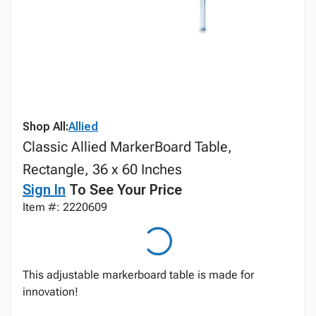
Shop All:
Allied
Classic Allied MarkerBoard Table,
Rectangle, 36 x 60 Inches
Sign In
To See Your Price
Item #: 2220609
This adjustable markerboard table is made for
innovation!