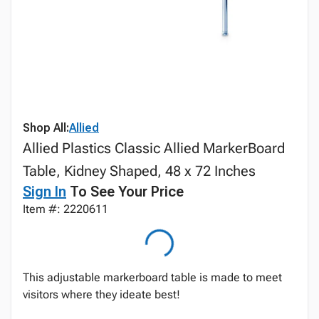
Shop All:
Allied
Allied Plastics Classic Allied MarkerBoard
Table, Kidney Shaped, 48 x 72 Inches
Sign In
To See Your Price
Item #: 2220611
This adjustable markerboard table is made to meet
visitors where they ideate best!