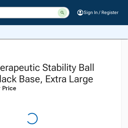
Sign In / Register
erapeutic Stability Ball
lack Base, Extra Large
 Price