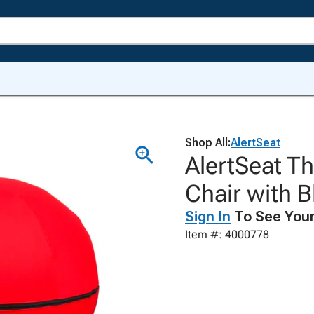
Shop All:
AlertSeat
AlertSeat Th
Chair with B
Sign In
To See Your
Item #: 4000778