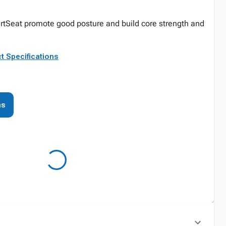
AlertSeat promote good posture and build core strength and
t Specifications
ns