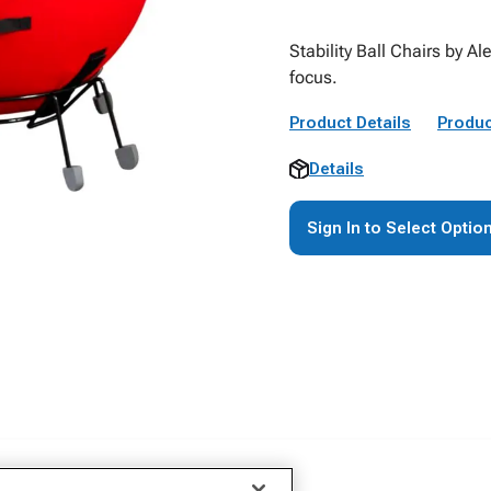
Stability Ball Chairs by 
focus.
Product Details
Produc
Details
Sign In to Select Optio