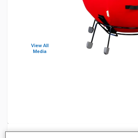
View All
Media
Specifications