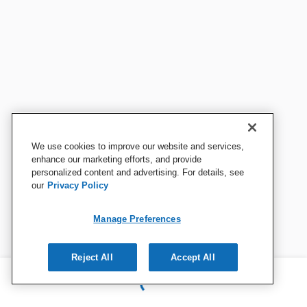
We use cookies to improve our website and services,
enhance our marketing efforts, and provide
personalized content and advertising. For details, see
our
Privacy Policy
Manage Preferences
Reject All
Accept All