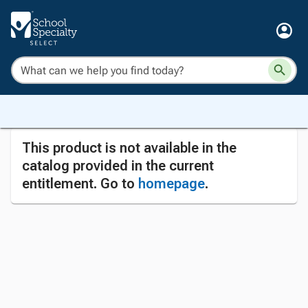
This product is not available in the
catalog provided in the current
entitlement. Go to
homepage
.