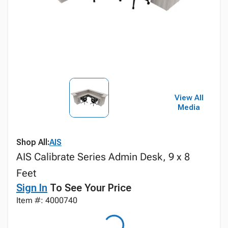
View All
Media
Shop All:
AIS
AIS Calibrate Series Admin Desk, 9 x 8
Feet
Sign In
To See Your Price
Item #: 4000740