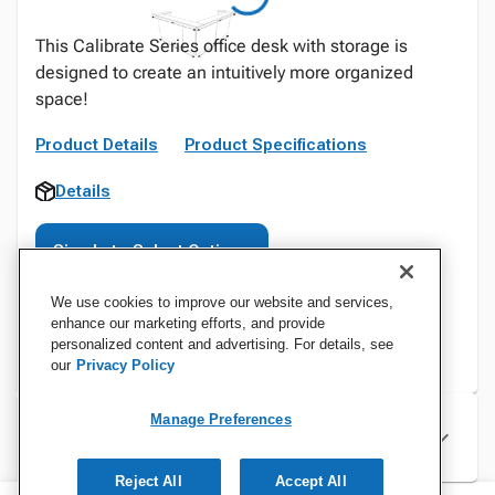
This Calibrate Series office desk with storage is
designed to create an intuitively more organized
space!
Product Details
Product Specifications
Details
Sign In to Select Options
We use cookies to improve our website and services,
enhance our marketing efforts, and provide
personalized content and advertising. For details, see
our
Privacy Policy
Manage Preferences
Specifications
Reject All
Accept All