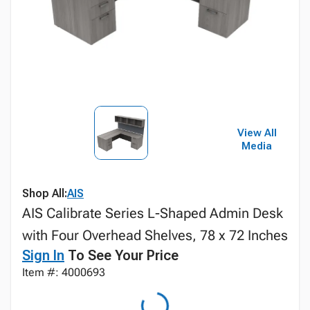
View All
Media
Shop All:
AIS
AIS Calibrate Series L-Shaped Admin Desk
with Four Overhead Shelves, 78 x 72 Inches
Sign In
To See Your Price
Item #: 4000693