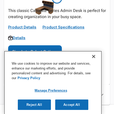
This classic Calibrate Series Admin Desk is perfect for
creating organization in your busy space.
Product Details
Product Specifications
Details
Sign In to Select Options
We use cookies to improve our website and services,
enhance our marketing efforts, and provide
personalized content and advertising. For details, see
our
Privacy Policy
Manage Preferences
Specifications
Reject All
Accept All