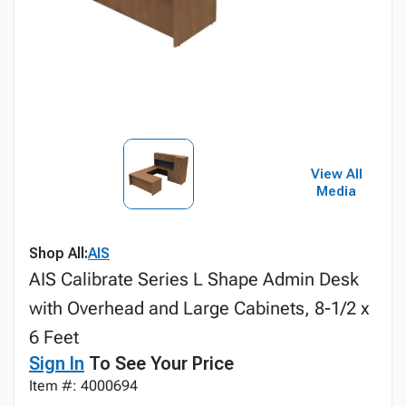
View All
Media
Shop All:
AIS
AIS Calibrate Series L Shape Admin Desk
with Overhead and Large Cabinets, 8-1/2 x
6 Feet
Sign In
To See Your Price
Item #: 4000694