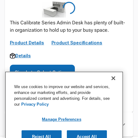
This Calibrate Series Admin Desk has plenty of built-
in organization to hold up to your busy space.
Product Details
Product Specifications
Details
Sign In to Select Options
We use cookies to improve our website and services,
enhance our marketing efforts, and provide
personalized content and advertising. For details, see
our
Privacy Policy
Manage Preferences
Specifications
Reject All
Accept All