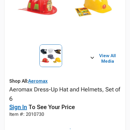
View All
Media
Shop All:
Aeromax
Aeromax Dress-Up Hat and Helmets, Set of
6
Sign In
To See Your Price
Item #: 2010730