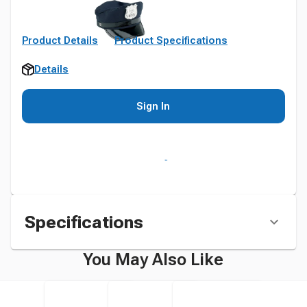
Product Details
Product Specifications
Details
Sign In
Specifications
You May Also Like