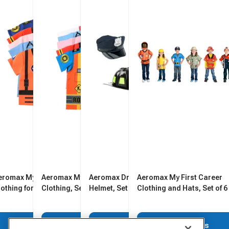
eromax My 1st Career
Aeromax My First Career
Aeromax Dress-Up Hats and
Aeromax My First Career
lothing for Toddlers, Set of
Clothing, Set of 6
Helmet, Set of 4
Clothing and Hats, Set of 6
View Details
View Details
View Details
View Details