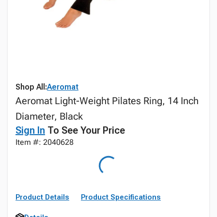
Shop All:
Aeromat
Aeromat Light-Weight Pilates Ring, 14 Inch
Diameter, Black
Sign In
To See Your Price
Item #: 2040628
Product Details
Product Specifications