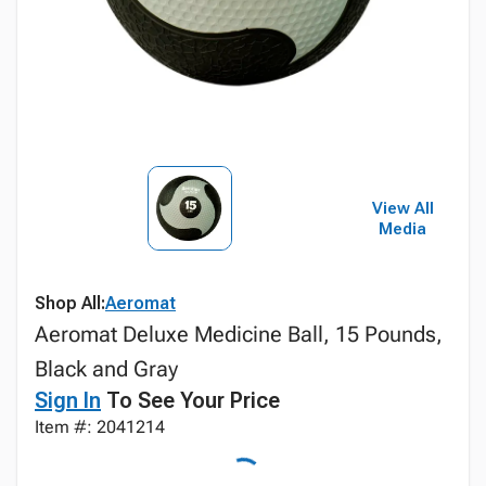
View All
Media
Shop All:
Aeromat
Aeromat Deluxe Medicine Ball, 15 Pounds,
Black and Gray
Sign In
To See Your Price
Item #: 2041214