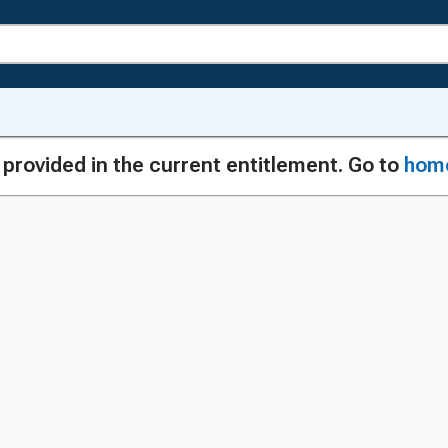
g provided in the current entitlement. Go to
hom