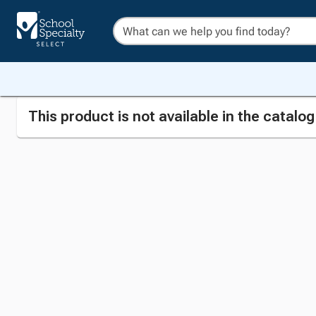
This product is not available in the catalo