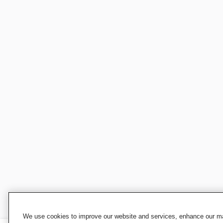
We use cookies to improve our website and services, enhance our mar