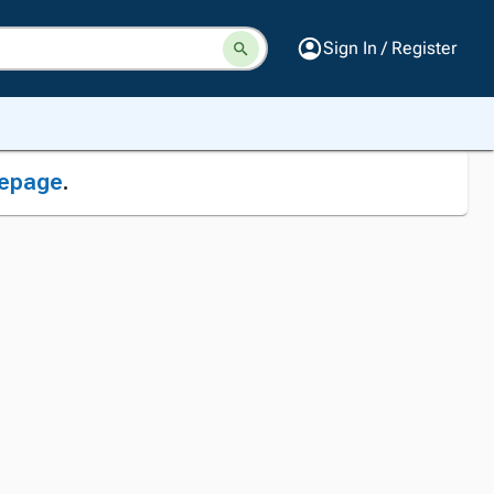
Sign In / Register
epage
.