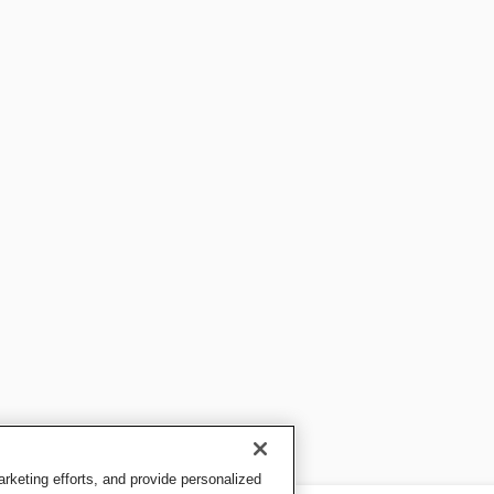
keting efforts, and provide personalized