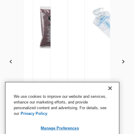
Life/form Skin and Vein
Life/form Vein Tubing
Simulaids Blood Powder
Life/form Venous Blood, 1
Life/form Arterial Blood, 1
Life/form 500 ml Fluid
We use cookies to improve our website and services,
Replacement Kit for Life/form
Sealant
Gallon
Quart
Bag
enhance our marketing efforts, and provide
Advanced Venipuncture and
personalized content and advertising. For details, see
our
Privacy Policy
Injection Arm, Medium
View Details
View Details
View Details
View Details
View Details
View Details
Manage Preferences