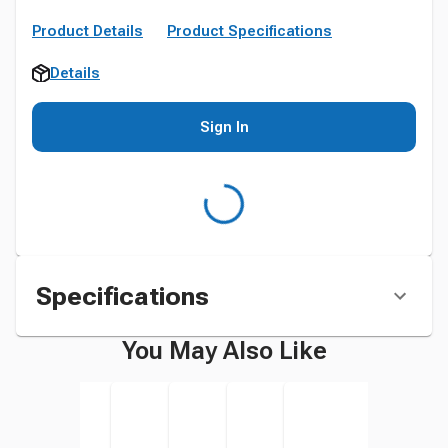
Product Details
Product Specifications
Details
Sign In
Specifications
You May Also Like