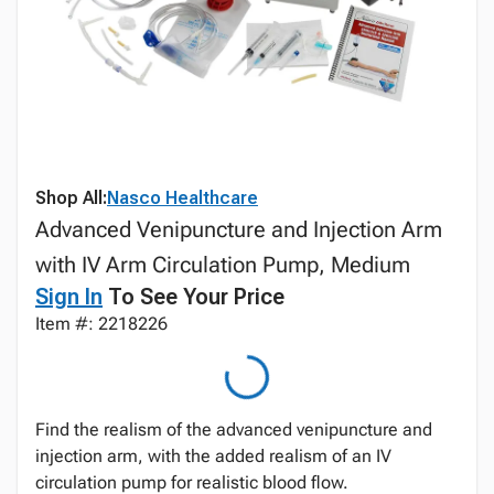
Shop All:
Nasco Healthcare
Advanced Venipuncture and Injection Arm
with IV Arm Circulation Pump, Medium
Sign In
To See Your Price
Item #: 2218226
Find the realism of the advanced venipuncture and
injection arm, with the added realism of an IV
circulation pump for realistic blood flow.