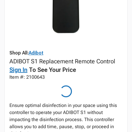
Shop All:
Adibot
ADIBOT S1 Replacement Remote Control
Sign In
To See Your Price
Item #: 2100643
Ensure optimal disinfection in your space using this
controller to operate your ADIBOT S1 without
impacting the disinfection process. This controller
allows you to add time, pause, stop, or proceed in