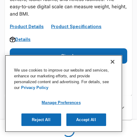
easy-to-use digital scale can measure weight, height,
and BMI.
Product Details
Product Specifications
Details
Sign In
We use cookies to improve our website and services,
enhance our marketing efforts, and provide
personalized content and advertising. For details, see
our
Privacy Policy
Manage Preferences
Specifications
Reject All
Accept All