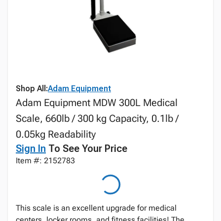
Shop All:
Adam Equipment
Adam Equipment MDW 300L Medical
Scale, 660lb / 300 kg Capacity, 0.1lb /
0.05kg Readability
Sign In
To See Your Price
Item #: 2152783
This scale is an excellent upgrade for medical
centers, locker rooms, and fitness facilities! The