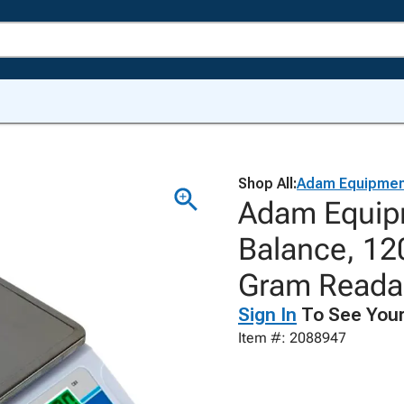
Shop All:
Adam Equipmen
Adam Equip
Balance, 12
Gram Readab
Sign In
To See Your
Item #: 2088947