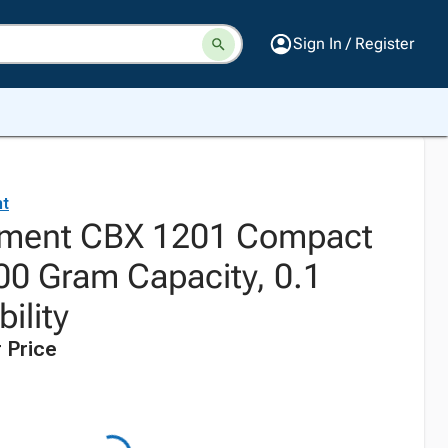
Sign In / Register
t
ment CBX 1201 Compact
00 Gram Capacity, 0.1
ility
 Price