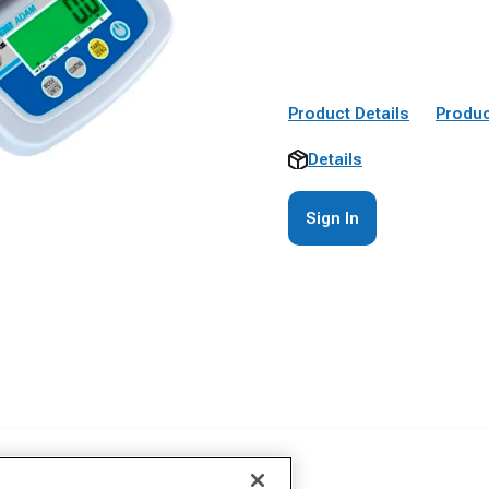
Product Details
Produc
Details
Sign In