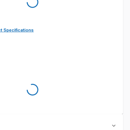
t Specifications