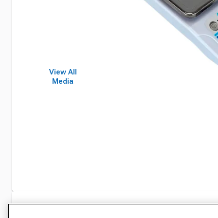
View All
Media
Specifications