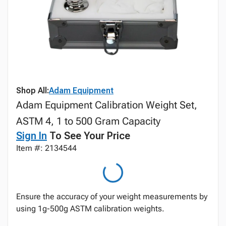
Shop All:
Adam Equipment
Adam Equipment Calibration Weight Set,
ASTM 4, 1 to 500 Gram Capacity
Sign In
To See Your Price
Item #: 2134544
Ensure the accuracy of your weight measurements by
using 1g-500g ASTM calibration weights.