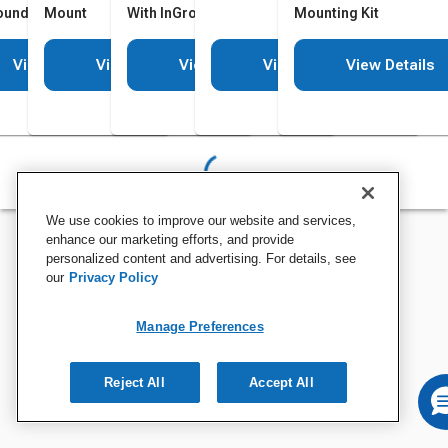
ound Mounting Kit
Mount
With InGround Mounting Kit
Mounting Kit
View Details
View Details
View Details
View Details
View Details
We use cookies to improve our website and services,
enhance our marketing efforts, and provide
personalized content and advertising. For details, see
our
Privacy Policy
Manage Preferences
Reject All
Accept All