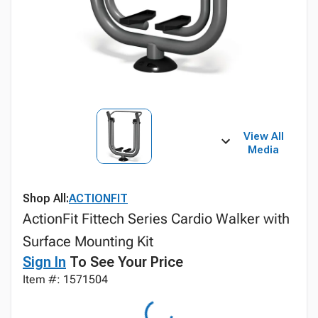
View All
Media
Shop All:
ACTIONFIT
ActionFit Fittech Series Cardio Walker with
Surface Mounting Kit
Sign In
To See Your Price
Item #: 1571504