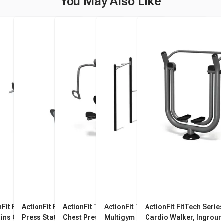
You May Also Like
Fit Fittech Series
ActionFit Fittech Series Leg
ActionFit Traditional Series
ActionFit Traditional Series
ActionFit FitTech Serie
ins Chair Station with
Press Station with Inground
Chest Press ADA accessable
Multigym Station
Cardio Walker, Ingrou