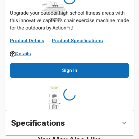
Upgrade your outdoor high school fitness areas with
this innovative captain's chair exercise machine made
for the outdoors by ActionFit!
Product Details
Product Specifications
Details
Sign In
Specifications