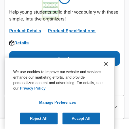
Help young students build their vocabulary with these
simple, intuitive organizers!
Product Details
Product Specifications
Details
Sign In
We use cookies to improve our website and services,
enhance our marketing efforts, and provide
personalized content and advertising. For details, see
our
Privacy Policy
Manage Preferences
Specifications
Reject All
Accept All