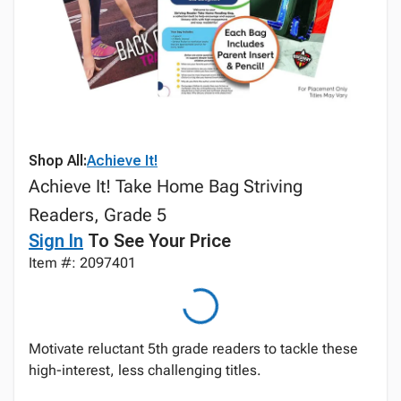
Shop All:
Achieve It!
Achieve It! Take Home Bag Striving
Readers, Grade 5
Sign In
To See Your Price
Item #: 2097401
Motivate reluctant 5th grade readers to tackle these
high-interest, less challenging titles.